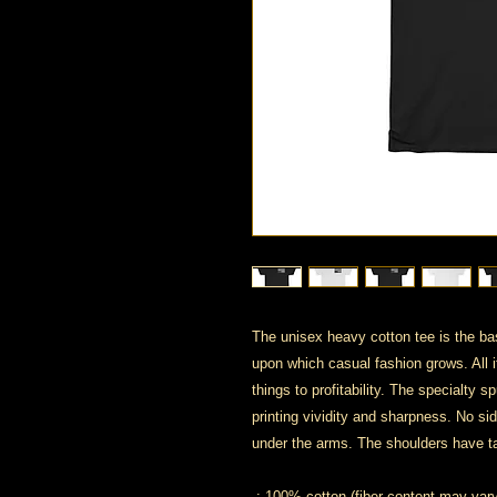
The unisex heavy cotton tee is the bas
upon which casual fashion grows. All i
things to profitability. The specialty
printing vividity and sharpness. No si
under the arms. The shoulders have ta
.: 100% cotton (fiber content may vary 