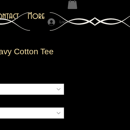
ontact
More
Log In
avy Cotton Tee