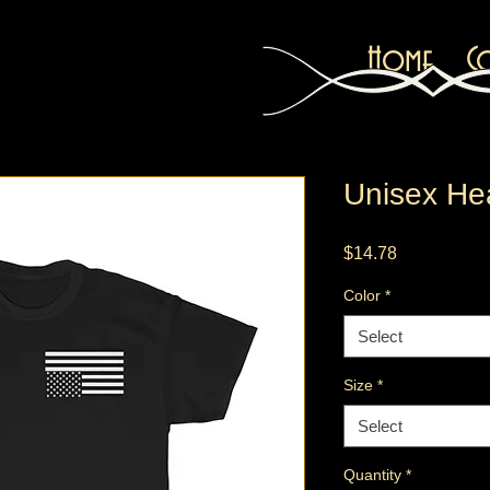
Home
C
Unisex He
Price
$14.78
Color
*
Select
Size
*
Select
Quantity
*