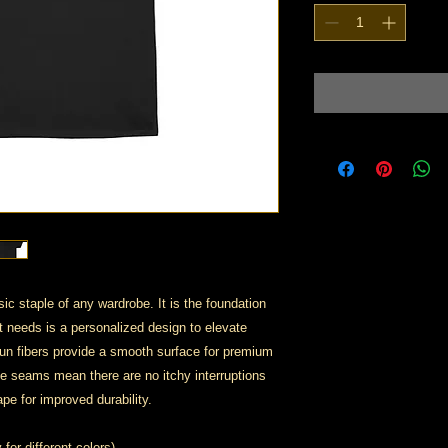
ic staple of any wardrobe. It is the foundation
t needs is a personalized design to elevate
 spun fibers provide a smooth surface for premium
de seams mean there are no itchy interruptions
pe for improved durability.
for different colors)